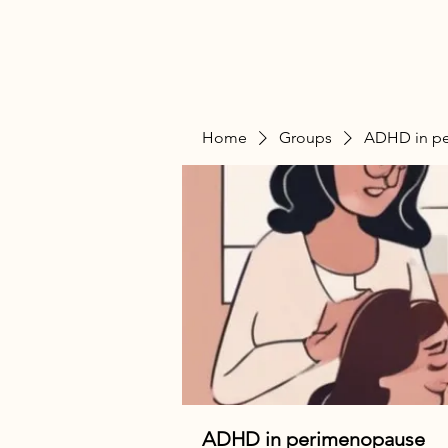
Home
Groups
ADHD in p
ADHD in perimenopause