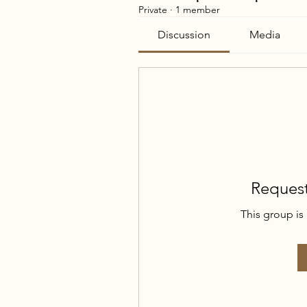
Private
·
1 member
Discussion
Media
Request
This group is 