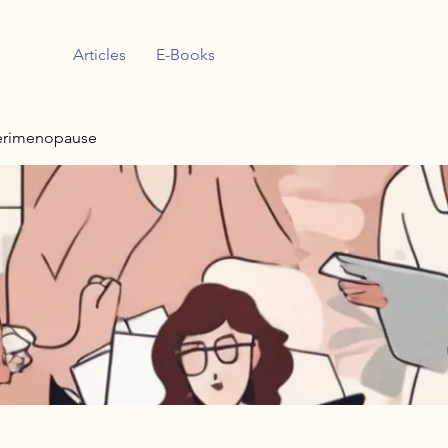
Articles
E-Books
erimenopause