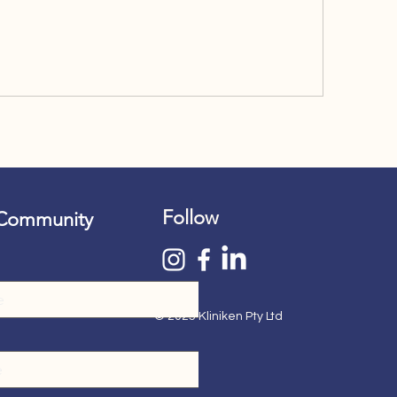
Follow
 Community
© 2025 Kliniken Pty Ltd