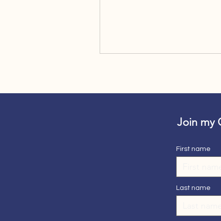
Join my
First name
Last name