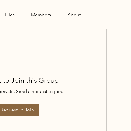
Files
Members
About
 to Join this Group
private. Send a request to join.
Request To Join