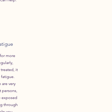
atigue
for more
egularly,
 treated, it
 fatigue.
 are very
 persons,
re exposed
ng through
help you