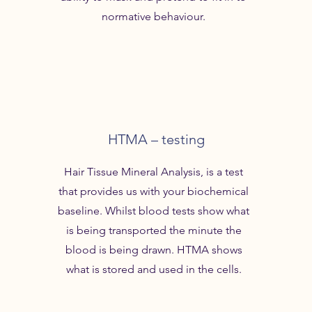
normative behaviour.
HTMA – testing
Hair Tissue Mineral Analysis, is a test
that provides us with your biochemical
baseline. Whilst blood tests show what
is being transported the minute the
blood is being drawn. HTMA shows
what is stored and used in the cells.