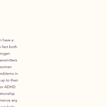
 have a
n fact both
trogen
ansmitters
y women
roblems in
up to their
 for ADHD
ationship
rience any
 can help.