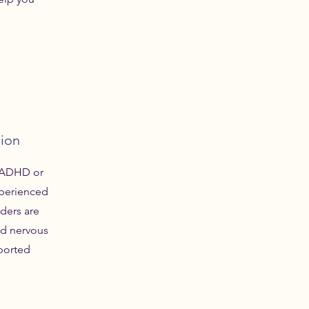
sion
h ADHD or
xperienced
ders are
ed nervous
ported