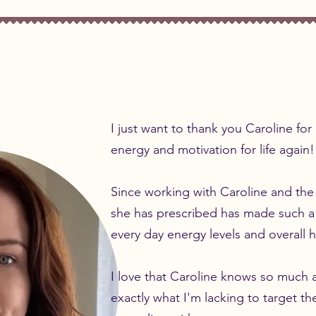
I just want to thank you Caroline fo
energy and motivation for life again!
Since working with Caroline and the
she has prescribed has made such a
every day energy levels and overall
I love that Caroline knows so much 
exactly what I'm lacking to target the