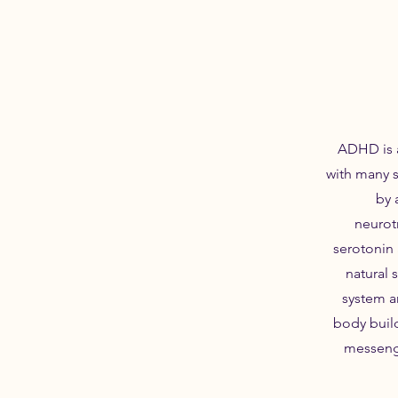
ADHD is a
with many 
by 
neurot
serotonin
natural 
system a
body buil
messenge