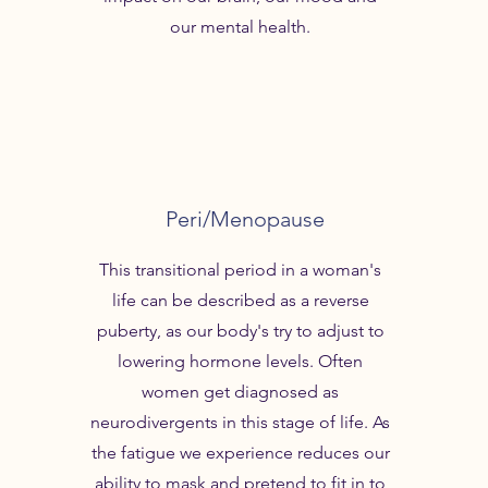
our mental health.
Peri/Menopause
This transitional period in a woman's
life can be described as a reverse
puberty, as our body's try to adjust to
lowering hormone levels. Often
women get diagnosed as
neurodivergents in this stage of life. As
the fatigue we experience reduces our
ability to mask and pretend to fit in to