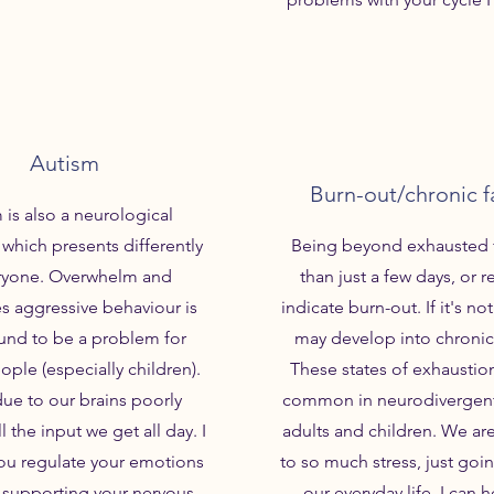
Autism
Burn-out/chronic f
 is also a neurological
 which presents differently
Being beyond exhausted 
eryone. Overwhelm and
than just a few days, or r
 aggressive behaviour is
indicate burn-out. If it's not
und to be a problem for
may develop into chronic
eople (especially children).
These states of exhaustion
due to our brains poorly
common in neurodivergent
l the input we get all day. I
adults and children. We a
ou regulate your emotions
to so much stress, just goi
 supporting your nervous
our everyday life. I can 