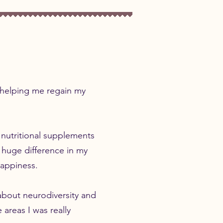
r helping me regain my
 nutritional supplements
 huge difference in my
 happiness.
about neurodiversity and
 areas I was really