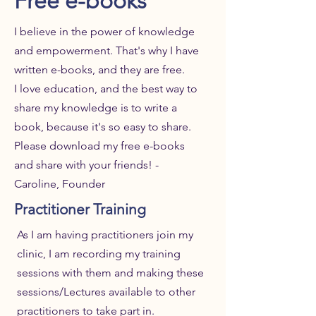
Free e-books
I believe in the power of knowledge
and empowerment. That's why I have
written e-books, and they are free.
I love education, and the best way to
share my knowledge is to write a
book, because it's so easy to share.
Please download my free e-books
and share with your friends! -
Caroline, Founder
Practitioner Training
As I am having practitioners join my
clinic, I am recording my training
sessions with them and making these
sessions/Lectures available to other
practitioners to take part in.