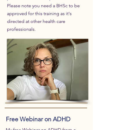
Please note you need a BHSc to be
approved for this training as it's
directed at other health care
professionals.
Free Webinar on ADHD
My free Webinar on ADHD from a