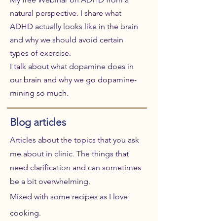
natural perspective. I share what
ADHD actually looks like in the brain
and why we should avoid certain
types of exercise.
I talk about what dopamine does in
our brain and why we go dopamine-
mining so much.
Blog articles
Articles about the topics that you ask
me about in clinic. The things that
need clarification and can sometimes
be a bit overwhelming.
Mixed with some recipes as I love
cooking.