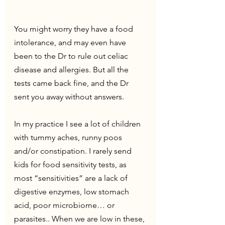
You might worry they have a food 
intolerance, and may even have 
been to the Dr to rule out celiac 
disease and allergies. But all the 
tests came back fine, and the Dr 
sent you away without answers.
In my practice I see a lot of children 
with tummy aches, runny poos 
and/or constipation. I rarely send 
kids for food sensitivity tests, as 
most “sensitivities” are a lack of 
digestive enzymes, low stomach 
acid, poor microbiome… or 
parasites.. When we are low in these, 