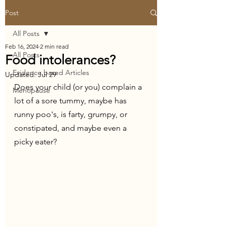
Post
All Posts
Feb 16, 2024
2 min read
All Posts
Food intolerances?
Evidence based Articles
Updated:
Jul 29
Does your child (or you) complain a 
Menopause
lot of a sore tummy, maybe has 
runny poo's, is farty, grumpy, or 
constipated, and maybe even a 
picky eater?