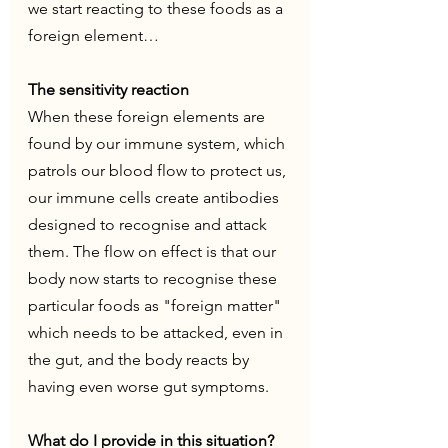
we start reacting to these foods as a 
foreign element… 
The sensitivity reaction
When these foreign elements are 
found by our immune system, which 
patrols our blood flow to protect us, 
our immune cells create antibodies 
designed to recognise and attack 
them. The flow on effect is that our 
body now starts to recognise these 
particular foods as "foreign matter" 
which needs to be attacked, even in 
the gut, and the body reacts by 
having even worse gut symptoms.
What do I provide in this situation? 