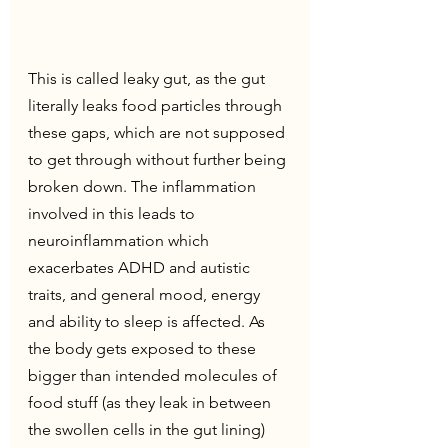
This is called leaky gut, as the gut 
literally leaks food particles through 
these gaps, which are not supposed 
to get through without further being 
broken down. The inflammation 
involved in this leads to 
neuroinflammation which 
exacerbates ADHD and autistic 
traits, and general mood, energy 
and ability to sleep is affected. As 
the body gets exposed to these 
bigger than intended molecules of 
food stuff (as they leak in between 
the swollen cells in the gut lining) 