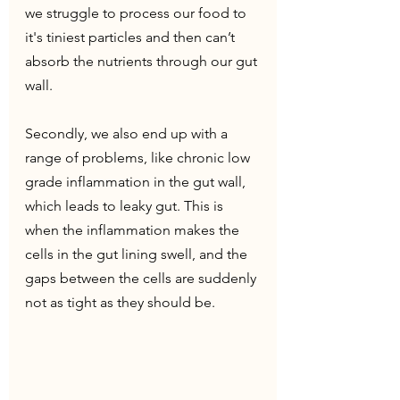
we struggle to process our food to 
it's tiniest particles and then can’t 
absorb the nutrients through our gut 
wall.
Secondly, we also end up with a 
range of problems, like chronic low 
grade inflammation in the gut wall, 
which leads to leaky gut. This is 
when the inflammation makes the 
cells in the gut lining swell, and the 
gaps between the cells are suddenly 
not as tight as they should be.