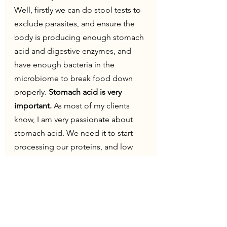
Well, firstly we can do stool tests to 
exclude parasites, and ensure the 
body is producing enough stomach 
acid and digestive enzymes, and 
have enough bacteria in the 
microbiome to break food down 
properly. 
Stomach acid is very 
important.
 As most of my clients 
know, I am very passionate about 
stomach acid. We need it to start 
processing our proteins, and low 
stomach acid is often seen as reflux. 
But that will be a separate blog 
post...
So expensive!