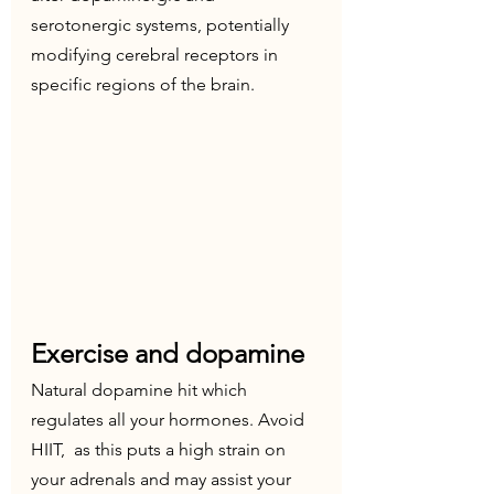
serotonergic systems, potentially 
modifying cerebral receptors in  
specific regions of the brain.
Exercise and dopamine
Natural dopamine hit which 
regulates all your hormones. Avoid 
HIIT,  as this puts a high strain on 
your adrenals and may assist your 