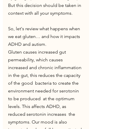
But this decision should be taken in 
context with all your symptoms.
So, let's review what happens when 
we eat gluten… and how it impacts 
ADHD and autism.
Gluten causes increased gut 
permeability, which causes 
increased and chronic inflammation 
in the gut, this reduces the capacity 
of the good  bacteria to create the 
environment needed for serotonin 
to be produced  at the optimum 
levels. This affects ADHD, as 
reduced serotonin increases  the 
symptoms. Our mood is also 