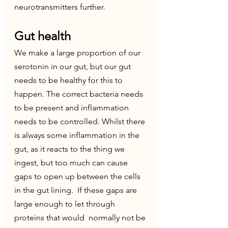
neurotransmitters further. 
Gut health
We make a large proportion of our 
serotonin in our gut, but our gut 
needs to be healthy for this to 
happen. The correct bacteria needs 
to be present and inflammation 
needs to be controlled. Whilst there 
is always some inflammation in the 
gut, as it reacts to the thing we 
ingest, but too much can cause 
gaps to open up between the cells 
in the gut lining.  If these gaps are 
large enough to let through 
proteins that would  normally not be 