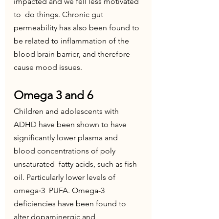
impacted and we fell less motivated 
to  do things. Chronic gut 
permeability has also been found to 
be related to inflammation of the 
blood brain barrier, and therefore 
cause mood issues. 
Omega 3 and 6
Children and adolescents with 
ADHD have been shown to have  
significantly lower plasma and 
blood concentrations of poly 
unsaturated  fatty acids, such as fish 
oil. Particularly lower levels of 
omega‐3  PUFA. Omega-3 
deficiencies have been found to 
alter dopaminergic and  