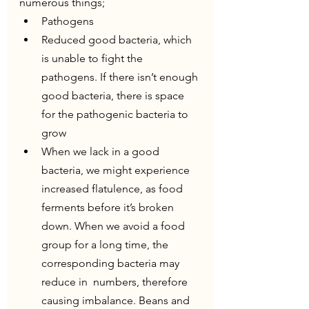
numerous things;
Pathogens
Reduced good bacteria, which 
is unable to fight the 
pathogens. If there isn’t enough 
good bacteria, there is space 
for the pathogenic bacteria to 
grow
When we lack in a good 
bacteria, we might experience 
increased flatulence, as food 
ferments before it’s broken 
down. When we avoid a food 
group for a long time, the 
corresponding bacteria may 
reduce in  numbers, therefore 
causing imbalance. Beans and 