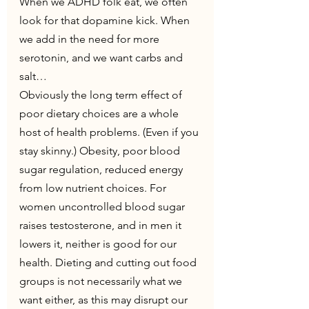
When we ADHD folk eat, we often 
look for that dopamine kick. When 
we add in the need for more 
serotonin, and we want carbs and 
salt…
Obviously the long term effect of 
poor dietary choices are a whole 
host of health problems. (Even if you 
stay skinny.) Obesity, poor blood  
sugar regulation, reduced energy 
from low nutrient choices. For 
women uncontrolled blood sugar 
raises testosterone, and in men it 
lowers it, neither is good for our 
health. Dieting and cutting out food 
groups is not necessarily what we 
want either, as this may disrupt our 