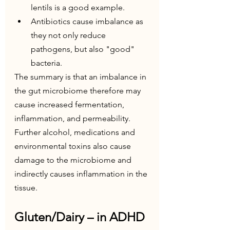
lentils is a good example.
Antibiotics cause imbalance as 
they not only reduce 
pathogens, but also "good" 
bacteria.
The summary is that an imbalance in 
the gut microbiome therefore may 
cause increased fermentation, 
inflammation, and permeability. 
Further alcohol, medications and 
environmental toxins also cause 
damage to the microbiome and 
indirectly causes inflammation in the 
tissue.
Gluten/Dairy – in ADHD