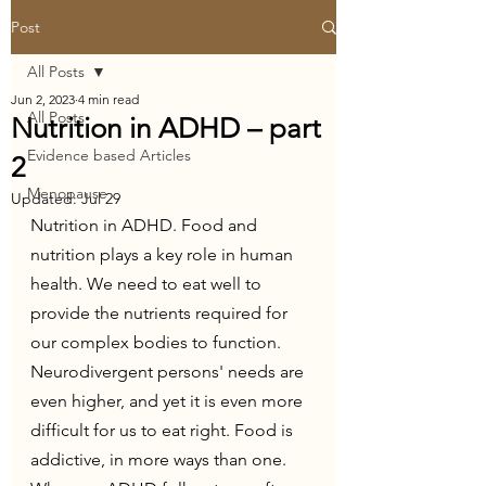
Post
All Posts
Jun 2, 2023
4 min read
All Posts
Nutrition in ADHD – part
Evidence based Articles
2
Menopause
Updated:
Jul 29
Nutrition in ADHD. Food and 
nutrition plays a key role in human 
health. We need to eat well to 
provide the nutrients required for 
our complex bodies to function.
Neurodivergent persons' needs are 
even higher, and yet it is even more 
difficult for us to eat right. Food is 
addictive, in more ways than one. 