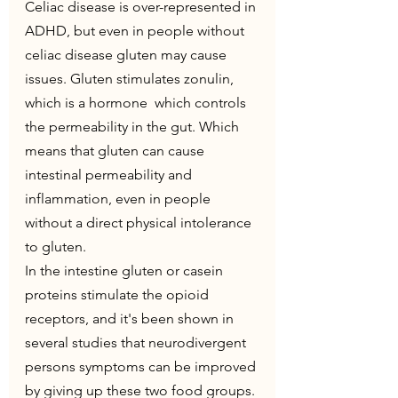
Celiac disease is over-represented in 
ADHD, but even in people without 
celiac disease gluten may cause 
issues. Gluten stimulates zonulin, 
which is a hormone  which controls 
the permeability in the gut. Which 
means that gluten can cause 
intestinal permeability and 
inflammation, even in people 
without a direct physical intolerance 
to gluten.
In the intestine gluten or casein 
proteins stimulate the opioid 
receptors, and it's been shown in 
several studies that neurodivergent 
persons symptoms can be improved 
by giving up these two food groups. 