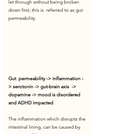
let through without being broken 
down first, this is  referred to as gut 
permeability. 
Gut  permeability -> inflammation -
> serotonin -> gut-brain axis  -> 
dopamine -> mood is disordered 
and ADHD impacted
The inflammation which disrupts the 
intestinal lining, can be caused by 