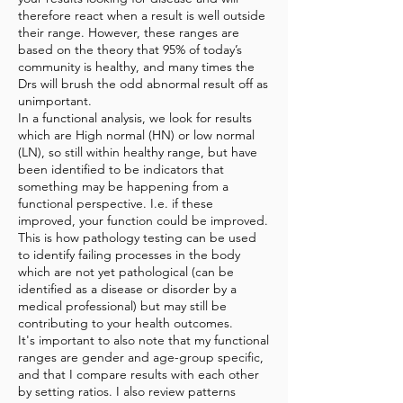
therefore react when a result is well outside
their range. However, these ranges are
based on the theory that 95% of today’s
community is healthy, and many times the
Drs will brush the odd abnormal result off as
unimportant.
In a functional analysis, we look for results
which are High normal (HN) or low normal
(LN), so still within healthy range, but have
been identified to be indicators that
something may be happening from a
functional perspective. I.e. if these
improved, your function could be improved.
This is how pathology testing can be used
to identify failing processes in the body
which are not yet pathological (can be
identified as a disease or disorder by a
medical professional) but may still be
contributing to your health outcomes.
It's important to also note that my functional
ranges are gender and age-group specific,
and that I compare results with each other
by setting ratios. I also review patterns