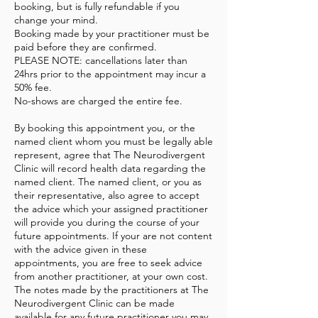
booking, but is fully refundable if you
change your mind.
Booking made by your practitioner must be
paid before they are confirmed.
PLEASE NOTE: cancellations later than
24hrs prior to the appointment may incur a
50% fee.
No-shows are charged the entire fee.
By booking this appointment you, or the
named client whom you must be legally able
represent, agree that The Neurodivergent
Clinic will record health data regarding the
named client. The named client, or you as
their representative, also agree to accept
the advice which your assigned practitioner
will provide you during the course of your
future appointments. If your are not content
with the advice given in these
appointments, you are free to seek advice
from another practitioner, at your own cost.
The notes made by the practitioners at The
Neurodivergent Clinic can be made
available for any future practitioner you may