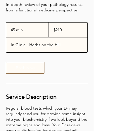
In-depth review of your pathology results,
from a functional medicine perspective.
210
Australian
45 min
4
$210
dollars
5
m
In Clinic - Herbs on the Hill
i
n
Book Now
Service Description
Regular blood tests which your Dr may
regularly send you for provide some insight
into your biochemistry if we look beyond the
extreme highs and lows. Your Dr reviews
your results looking for disease and will