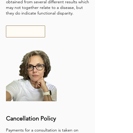
obtained from several different results which
may not together relate to a disease, but
they do indicate functional disparity.
Book Now
Cancellation Policy
Payments for a consultation is taken on