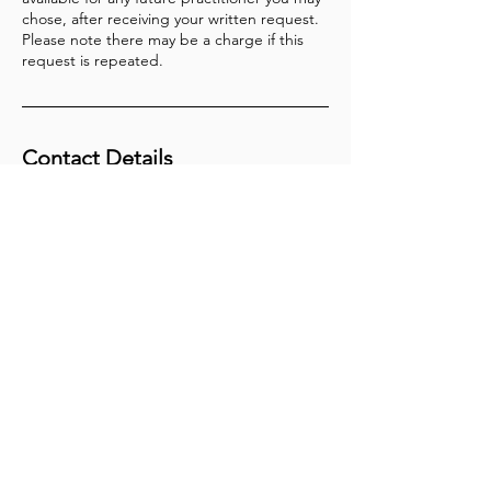
chose, after receiving your written request.
Please note there may be a charge if this
request is repeated.
Contact Details
In Clinic - Herbs on the Hill
+61731661549
main@theneurodivergentclinic.com.au
Join my Community
First name