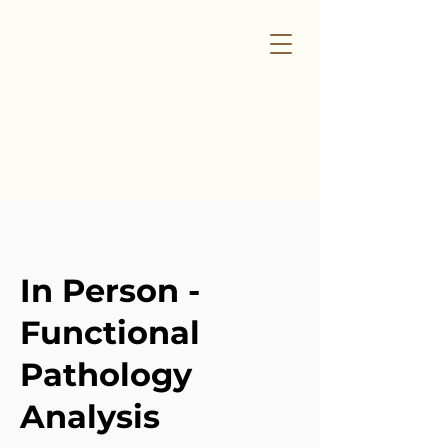
In Person -
Functional
Pathology
Analysis