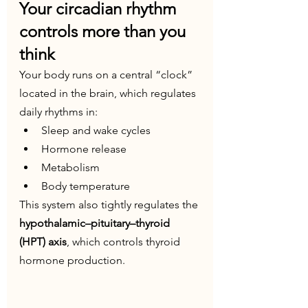
Your circadian rhythm 
controls more than you 
think
Your body runs on a central “clock” 
located in the brain, which regulates 
daily rhythms in:
Sleep and wake cycles
Hormone release
Metabolism
Body temperature
This system also tightly regulates the 
hypothalamic–pituitary–thyroid 
(HPT) axis
, which controls thyroid 
hormone production.