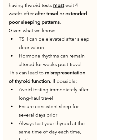
having thyroid tests 
must
 wait 4 
weeks after
 after travel or extended 
poor sleeping patterns
.
Given what we know:
TSH can be elevated after sleep 
deprivation
Hormone rhythms can remain 
altered for weeks post-travel
This can lead to 
misrepresentation 
of thyroid function. 
If possible:
Avoid testing immediately after 
long-haul travel
Ensure consistent sleep for 
several days prior
Always test your thyroid at the 
same time of day each time, 