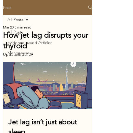
Post
All Posts
Mar 23
5 min read
All Posts
How jet lag disrupts your
Evidence based Articles
thyroid
Menopause
Updated:
Jul 29
Jet lag isn’t just about 
sleep