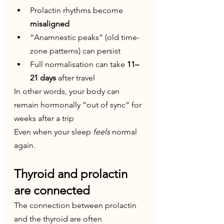
Prolactin rhythms become 
misaligned
“Anamnestic peaks” (old time-
zone patterns) can persist
Full normalisation can take 
11–
21 days
 after travel
In other words, your body can 
remain hormonally “out of sync” for 
weeks after a trip
Even when your sleep 
feels
 normal 
again.
Thyroid and prolactin 
are connected
The connection between prolactin 
and the thyroid are often 