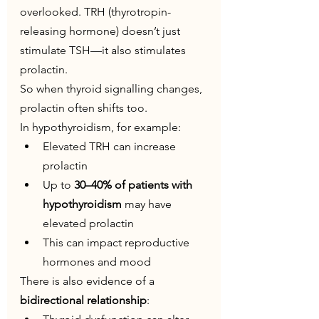
overlooked. TRH (thyrotropin-
releasing hormone) doesn’t just 
stimulate TSH—it also stimulates 
prolactin.
So when thyroid signalling changes, 
prolactin often shifts too.
In hypothyroidism, for example:
Elevated TRH can increase 
prolactin
Up to 
30–40% of patients with 
hypothyroidism
 may have 
elevated prolactin
This can impact reproductive 
hormones and mood
There is also evidence of a 
bidirectional relationship
: