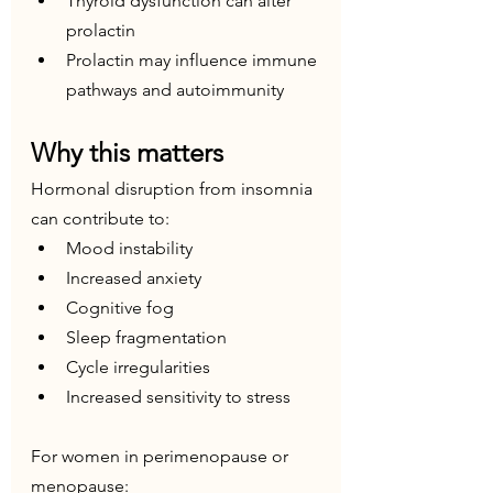
Thyroid dysfunction can alter 
prolactin
Prolactin may influence immune 
pathways and autoimmunity
Why this matters
Hormonal disruption from insomnia 
can contribute to:
Mood instability
Increased anxiety
Cognitive fog
Sleep fragmentation
Cycle irregularities
Increased sensitivity to stress
For women in perimenopause or 
menopause: