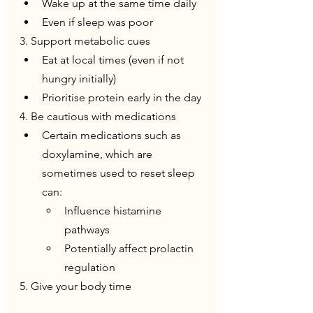
Wake up at the same time daily
Even if sleep was poor
3. Support metabolic cues
Eat at local times (even if not 
hungry initially)
Prioritise protein early in the day
4. Be cautious with medications
Certain medications such as 
doxylamine, which are 
sometimes used to reset sleep 
can:
Influence histamine 
pathways
Potentially affect prolactin 
regulation
5. Give your body time