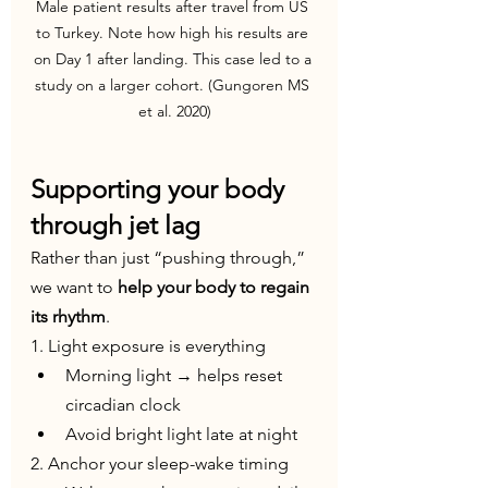
Male patient results after travel from US 
to Turkey. Note how high his results are 
on Day 1 after landing. This case led to a 
study on a larger cohort. (Gungoren MS 
et al. 2020)
Supporting your body 
through jet lag
Rather than just “pushing through,” 
we want to 
help your body to regain 
its rhythm
.
1. Light exposure is everything
Morning light → helps reset 
circadian clock
Avoid bright light late at night
2. Anchor your sleep-wake timing