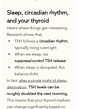
Sleep, circadian rhythm, 
and your thyroid
Here’s where things get interesting. 
Research shows that:
TSH follows a 
circadian rhythm
, 
typically rising overnight
When we sleep, we 
suppress/control TSH release
When sleep is disrupted, this 
balance shifts
In fact, 
after a single night of sleep 
deprivation
, 
TSH levels can be 
roughly doubled the next morning
.
This means that your thyroid markers 
can change significantly based on 