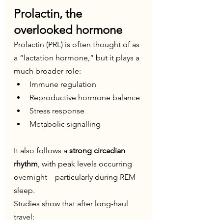
Prolactin, the 
overlooked hormone
Prolactin (PRL) is often thought of as 
a “lactation hormone,” but it plays a 
much broader role:
Immune regulation
Reproductive hormone balance
Stress response
Metabolic signalling
It also follows a 
strong circadian 
rhythm
, with peak levels occurring 
overnight—particularly during REM 
sleep.
Studies show that after long-haul 
travel: