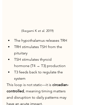
(Ikegami K et al. 2019)
The hypothalamus releases TRH
TRH stimulates TSH from the 
pituitary
TSH stimulates thyroid 
hormone (T4 → T3) production
T3 feeds back to regulate the 
system
This loop is not static—it is 
circadian-
controlled
, meaning timing matters 
and disruption to daily patterns may 
have an acute impact.