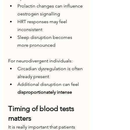
Prolactin changes can influence 
oestrogen signalling
HRT responses may feel 
inconsistent
Sleep disruption becomes 
more pronounced
For neurodivergent individuals:
Circadian dysregulation is often 
already present
Additional disruption can feel 
disproportionately intense
Timing of blood tests 
matters
It is really important that patients 