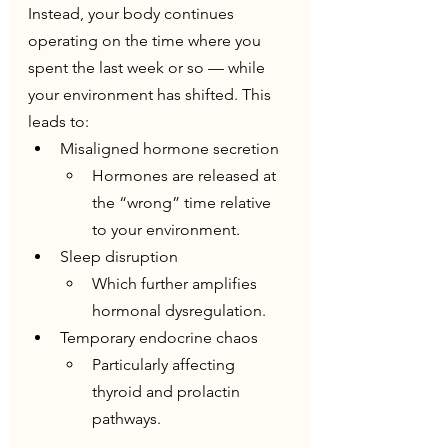
Instead, your body continues 
operating on the time where you 
spent the last week or so — while 
your environment has shifted. This 
leads to:
Misaligned hormone secretion
Hormones are released at 
the “wrong” time relative 
to your environment.
Sleep disruption
Which further amplifies 
hormonal dysregulation.
Temporary endocrine chaos
Particularly affecting 
thyroid and prolactin 
pathways.