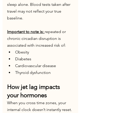
sleep alone. Blood tests taken after 
travel may not reflect your true 
baseline. 
Important to note is: 
repeated or 
chronic circadian disruption is 
associated with increased risk of:
Obesity
Diabetes
Cardiovascular disease
Thyroid dysfunction
How jet lag impacts 
your hormones
When you cross time zones, your 
internal clock doesn’t instantly reset. 