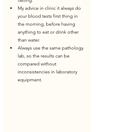
fasting.
My advice in clinic it always do 
your blood tests first thing in 
the morning, before having 
anything to eat or drink other 
than water.
Always use the same pathology 
lab, so the results can be 
compared without 
inconsistencies in laboratory 
equipment.