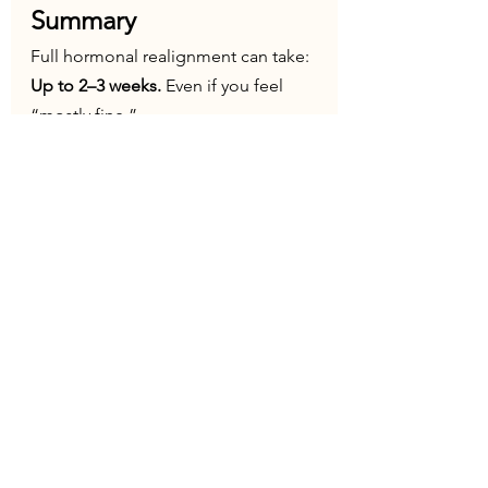
Summary
Full hormonal realignment can take: 
Up to 2–3 weeks. 
Even if you feel 
“mostly fine.”
Jet lag is not just a sleep issue. It is a 
temporary endocrine 
disruption
 involving:
Circadian rhythm
Thyroid function
Prolactin signalling
For many people—especially those 
already hormonally or neurologically 
sensitive—it can have a meaningful 
impact on how they feel. 
Understanding this allows you to:
Be more compassionate with 