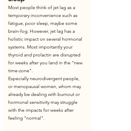
Most people think of jet lag as a 
temporary inconvenience such as 
fatigue, poor sleep, maybe some 
brain-fog. However, jet lag has a 
holistic impact on several hormonal 
systems. Most importantly your 
thyroid and prolactin are disrupted 
for weeks after you land in the "new 
time-zone". 
Especially neurodivergent people, 
or menopausal women, whom may 
already be dealing with burnout or 
hormonal sensitivity may struggle 
with the impacts for weeks after 
feeling "normal".  